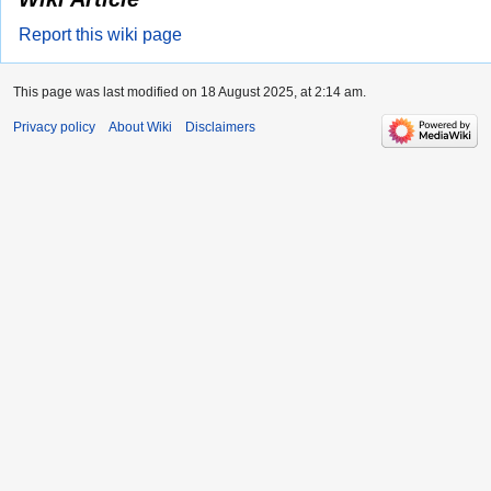
Report this wiki page
This page was last modified on 18 August 2025, at 2:14 am.
Privacy policy
About Wiki
Disclaimers