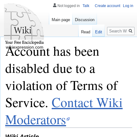
Not logged in
Talk
Create account
Log in
Main page
Discussion
Search
Read
Edit
Account has been
wikiexpression.com
disabled due to a
violation of Terms of
Service.
Contact Wiki
Moderators
Wiki Article